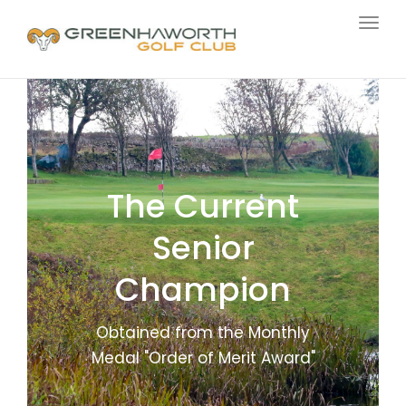
Togg
navig
The Current
Senior
Champion
Obtained from the Monthly
Medal "Order of Merit Award"