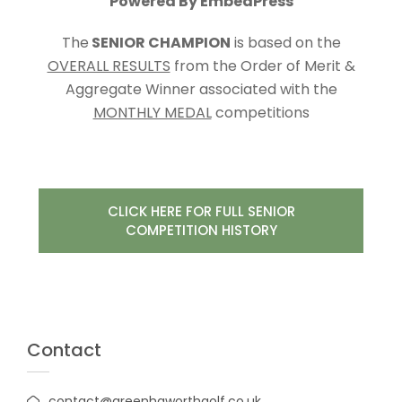
Powered By EmbedPress
The
SENIOR CHAMPION
is based on the
OVERALL RESULTS
from the Order of Merit &
Aggregate Winner associated with the
MONTHLY MEDAL
competitions
CLICK HERE FOR FULL SENIOR
COMPETITION HISTORY
Contact
contact@greenhaworthgolf.co.uk