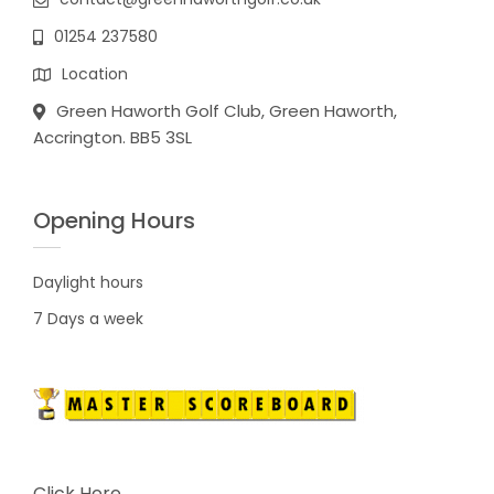
01254 237580
Location
Green Haworth Golf Club, Green Haworth,
Accrington. BB5 3SL
Opening Hours
Daylight hours
7 Days a week
Click Here