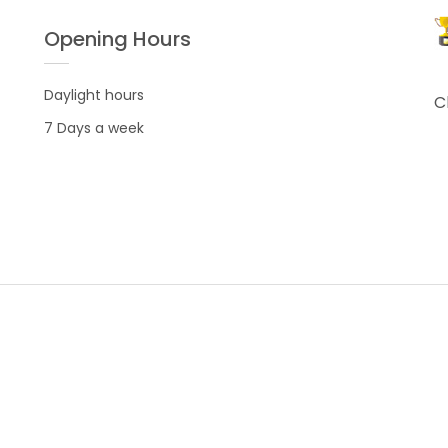
Opening Hours
Daylight hours
C
7 Days a week