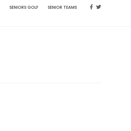
SENIORS GOLF
SENIOR TEAMS