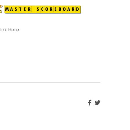
lick Here