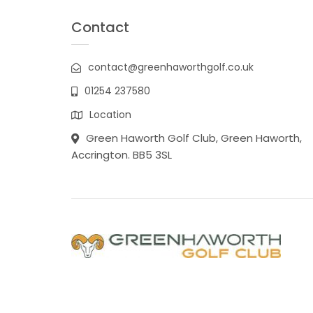
Contact
contact@greenhaworthgolf.co.uk
01254 237580
Location
Green Haworth Golf Club, Green Haworth,
Accrington. BB5 3SL