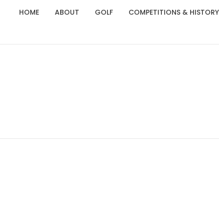
HOME
ABOUT
GOLF
COMPETITIONS & HISTORY