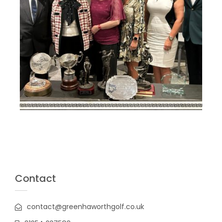
Contact
contact@greenhaworthgolf.co.uk