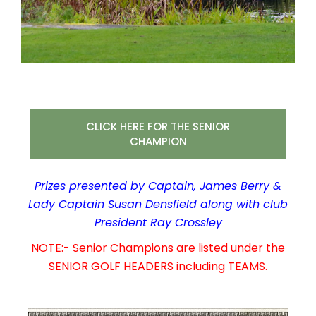
CLICK HERE FOR THE SENIOR
CHAMPION
Prizes presented by Captain, James Berry &
Lady Captain Susan Densfield along with club
President Ray Crossley
NOTE:- Senior Champions are listed under the
SENIOR GOLF HEADERS including TEAMS.