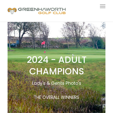
Togg
navig
2024 - ADULT
CHAMPIONS
Lady's & Gents Photo's