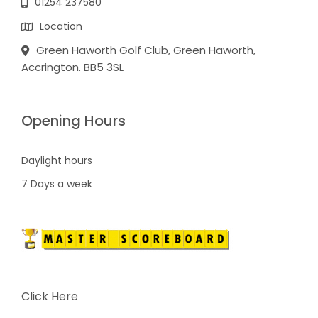
01254 237580
Location
Green Haworth Golf Club, Green Haworth,
Accrington. BB5 3SL
Opening Hours
Daylight hours
7 Days a week
Click Here