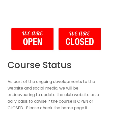
Course Status
As part of the ongoing developments to the
website and social media, we will be
endeavouring to update the club website on a
daily basis to advise if the course is OPEN or
CLOSED. Please check the home page if …