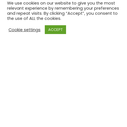
Report from the
We use cookies on our website to give you the most
relevant experience by remembering your preferences
annual trip away
and repeat visits. By clicking “Accept”, you consent to
the use of ALL the cookies.
Cookie settings
ACCEPT
The club’s annual trip, which this year was to
Benalmádena in Spain, was a fantastic success,
and as always it involves sore heads, lots of
laughs, and some questionable golf.
Congratulations on qualifying for next year boys,
here’s to the …
Read More