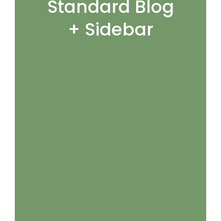
Standard Blog
+ Sidebar