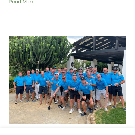
Read More